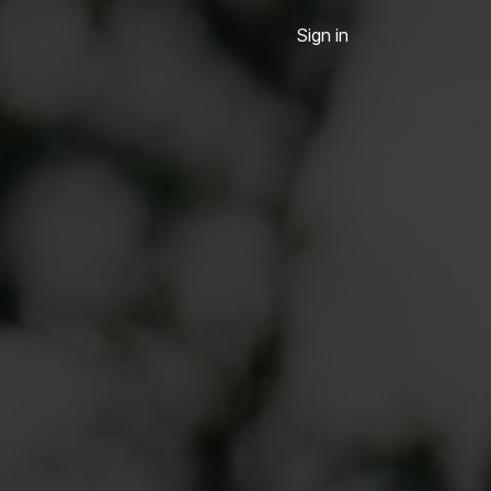
Sign in