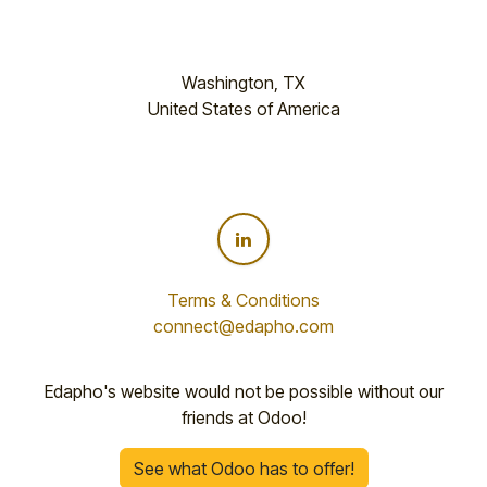
Washington, TX
United States of America
Terms & Conditions
connect@edapho.com
Edapho's website would not be possible without our
friends at Odoo!
See what Odoo has to offer!