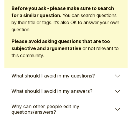
Before you ask - please make sure to search
for a similar question.
You can search questions
by their title or tags. It’s also OK to answer your own
question.
Please avoid asking questions that are too
subjective and argumentative
or not relevant to
this community.
What should I avoid in my questions?
What should I avoid in my answers?
Why can other people edit my
questions/answers?