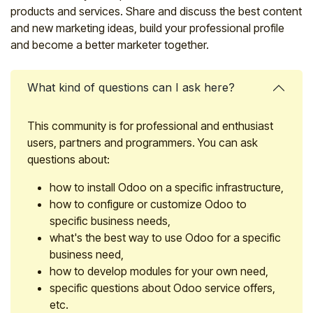
products and services. Share and discuss the best content
and new marketing ideas, build your professional profile
and become a better marketer together.
What kind of questions can I ask here?
This community is for professional and enthusiast
users, partners and programmers. You can ask
questions about:
how to install Odoo on a specific infrastructure,
how to configure or customize Odoo to
specific business needs,
what's the best way to use Odoo for a specific
business need,
how to develop modules for your own need,
specific questions about Odoo service offers,
etc.