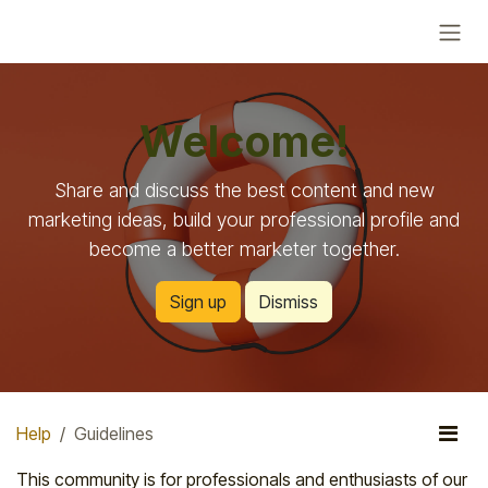
Skip to Content
Welcome!
Share and discuss the best content and new
marketing ideas, build your professional profile and
become a better marketer together.
Sign up
Dismiss
Help
Guidelines
This community is for professionals and enthusiasts of our