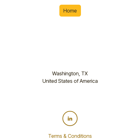
Home
Washington, TX
United States of America
Terms & Conditions