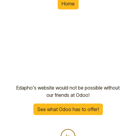
Home
Edapho's website would not be possible without
our friends at Odoo!
See what Odoo has to offer!