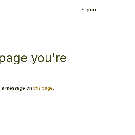
Sign in
 page you're
 us a message on
this page
.