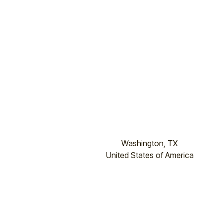
Washington, TX
United States of America