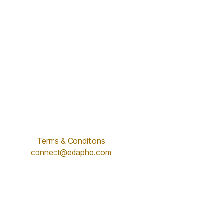
Terms & Conditions
connect@edapho.com